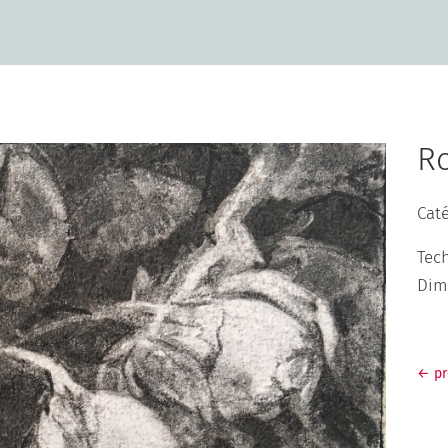
R
Cat
Tec
Dim
←
p